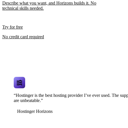
Describe what you want, and Horizons builds it. No
technical skills needed.
Try for free
No credit card required
“Hostinger is the best hosting provider I’ve ever used. The supp
are unbeatable.”
Hostinger Horizons