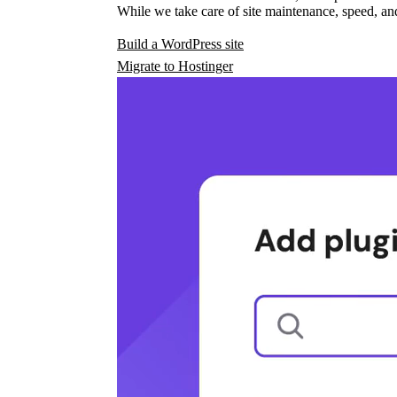
While we take care of site maintenance, speed, and
Build a WordPress site
Migrate to Hostinger