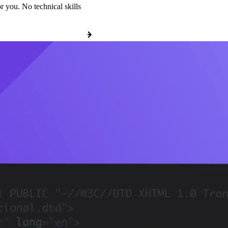
r you. No technical skills