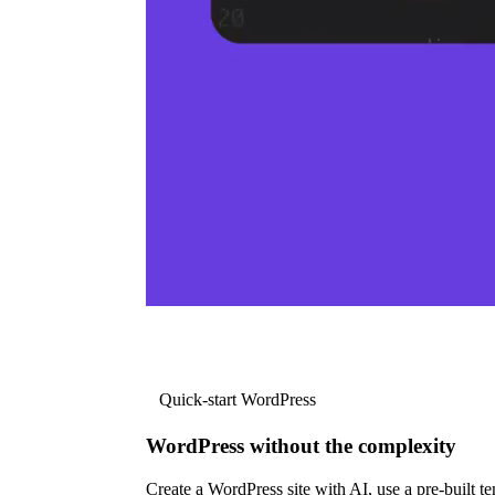
Quick-start WordPress
WordPress without the complexity
Create a WordPress site with AI, use a pre-built tem