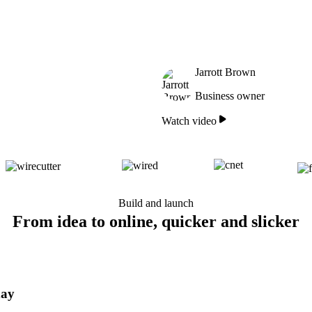
Jarrott Brown
Business owner
Watch video
Build and launch
From idea to online, quicker and slicker
day