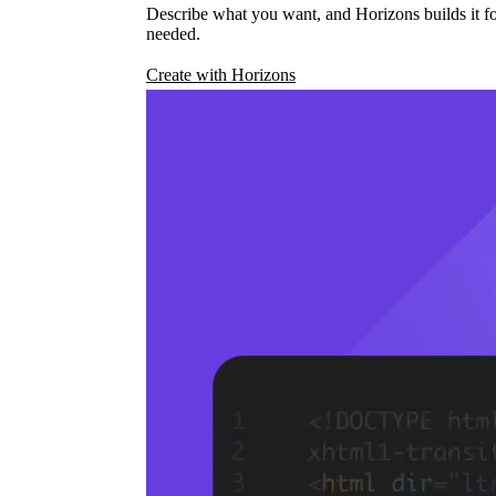
Describe what you want, and Horizons builds it fo
needed.
Create with Horizons