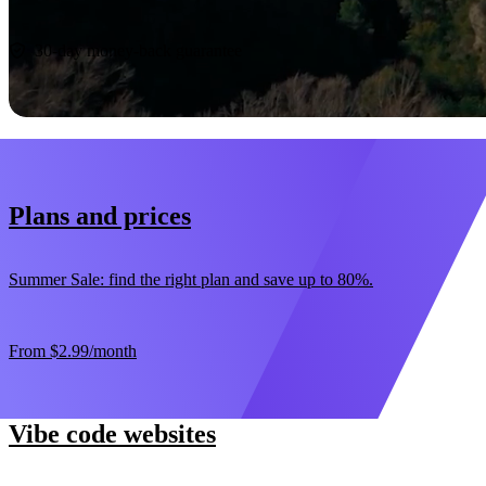
Start now
30-day money-back guarantee
Plans and prices
Summer Sale: find the right plan and save up to 80%.
From
$2.99
/month
Vibe code websites