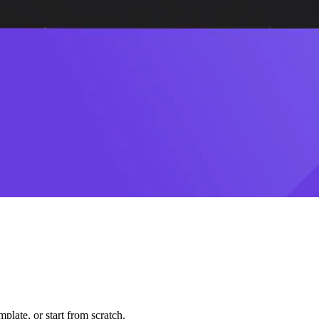
plate, or start from scratch.