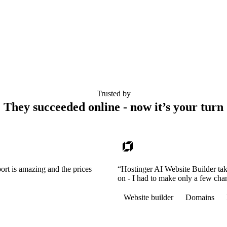
Trusted by
They succeeded online - now it’s your turn
ort is amazing and the prices
“Hostinger AI Website Builder tak
on - I had to make only a few cha
Website builder
Domains