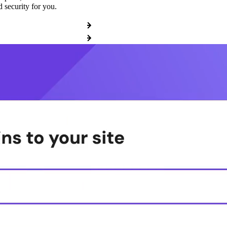
 security for you.