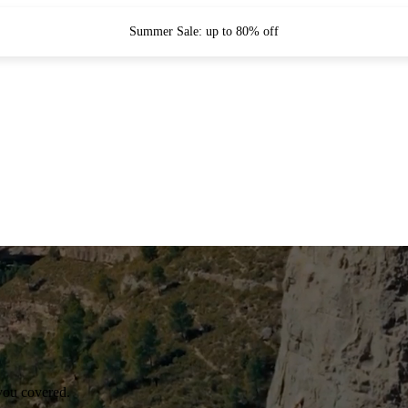
Summer Sale: up to 80% off
you covered.