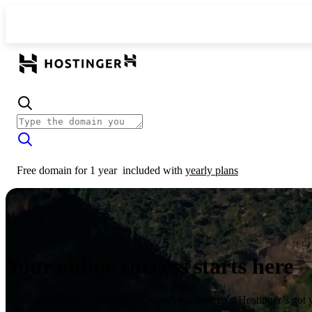
Free domain for 1 year
included with
yearly plans
Your online success starts here
From launching a website to growing your business, Hostinger’s got 