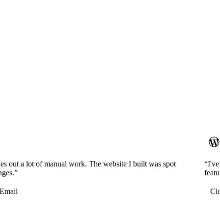
es out a lot of manual work. The website I built was spot
“I'v
nges.”
featu
Email
Cl