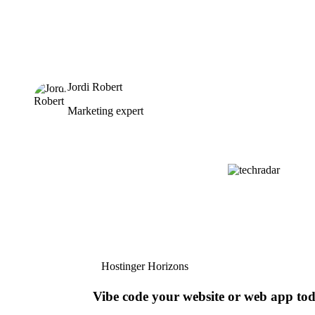
Jordi Robert
Marketing expert
Hostinger Horizons
Vibe code your website or web app to