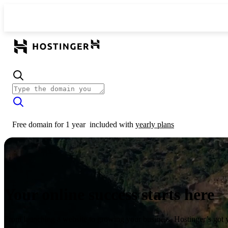
Free domain for 1 year
included with
yearly plans
Your online success starts here
From launching a website to growing your business, Hostinger’s got 