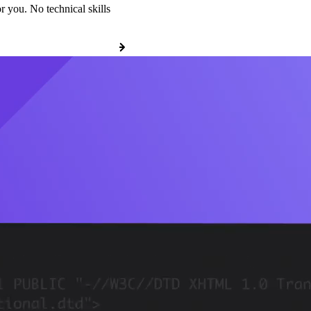
r you. No technical skills