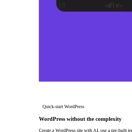
Quick-start WordPress
WordPress without the complexity
Create a WordPress site with AI, use a pre-built tem