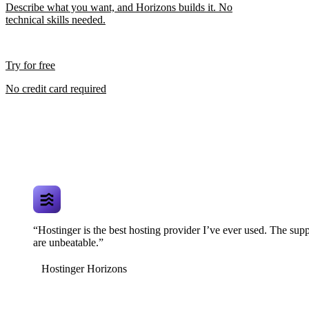
Describe what you want, and Horizons builds it. No
technical skills needed.
Try for free
No credit card required
“Hostinger is the best hosting provider I’ve ever used. The supp
are unbeatable.”
Hostinger Horizons