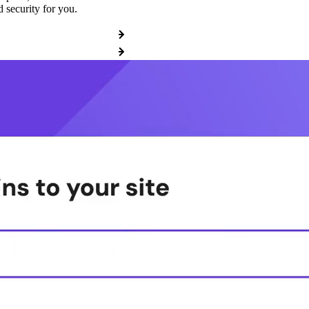
 security for you.