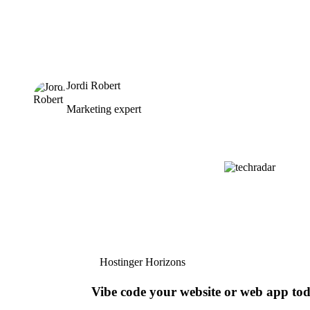
Jordi Robert
Marketing expert
Hostinger Horizons
Vibe code your website or web app to