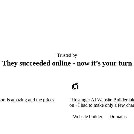
Trusted by
They succeeded online - now it’s your turn
ort is amazing and the prices
“Hostinger AI Website Builder tak
on - I had to make only a few cha
Website builder
Domains