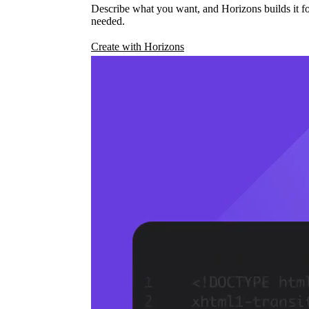
Describe what you want, and Horizons builds it fo
needed.
Create with Horizons