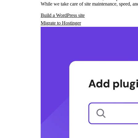
While we take care of site maintenance, speed, and
Build a WordPress site
Migrate to Hostinger