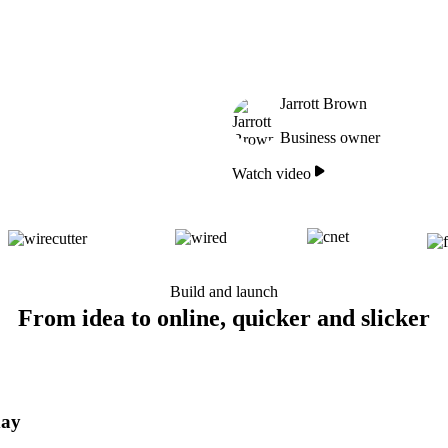
Jarrott Brown
Business owner
Watch video
Build and launch
From idea to online, quicker and slicker
day