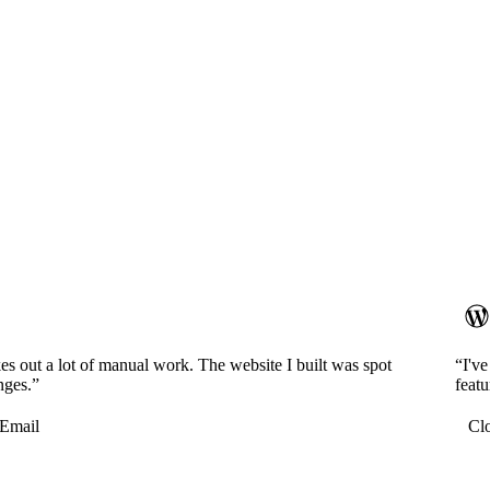
es out a lot of manual work. The website I built was spot
“I'v
nges.”
featu
Email
Cl