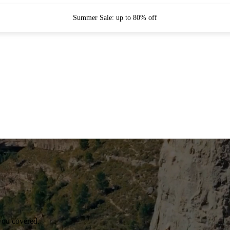
Summer Sale: up to 80% off
you covered.