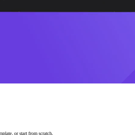
plate, or start from scratch.