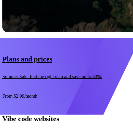
Start now
30-day money-back guarantee
Plans and prices
Summer Sale: find the right plan and save up to 80%.
From
$2.99
/month
Vibe code websites