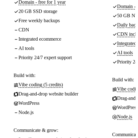
Domain - free for 1 year
Domain - f
20 GB SSD storage
50 GB NV
Free weekly backups
Daily back
CDN
CDN incl
Integrated ecommerce
Integrate
AI tools
AI tools
Priority 24/7 expert support
Priority 24
Build with:
Build with:
Vibe coding (5 credits)
Vibe codin
Drag-and-drop website builder
Drag-and-d
WordPress
WordPress
Node.js
Node.js
Communicate & grow:
Communicate