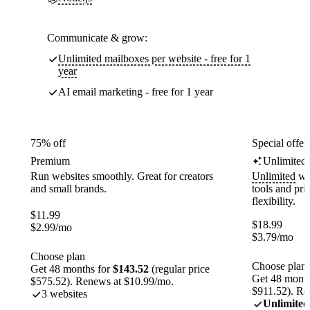
Communicate & grow:
Unlimited mailboxes per website - free for 1
year
AI email marketing - free for 1 year
75% off
Special offer
Premium
Unlimited
Run websites smoothly. Great for creators
Unlimited
web
and small brands.
tools and pr
flexibility.
$
11.99
$
18.99
$
2.99
/mo
$
3.79
/mo
Choose plan
Choose plan
Get 48 months for
$143.52
(regular price
Get 48 month
$575.52). Renews at $10.99/mo.
$911.52). Re
3 websites
Unlimited