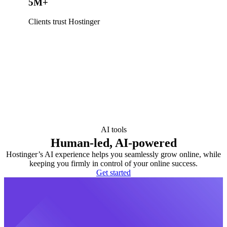
5M+
Clients trust Hostinger
AI tools
Human-led, AI-powered
Hostinger’s AI experience helps you seamlessly grow online, while
keeping you firmly in control of your online success.
Get started