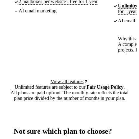
2 mailboxes per website - free for 1 year
Unlimited
AI email marketing
for 1 year
AI email m
Why this p
A complete
projects. 
View all features
Unlimited features are subject to our
Fair Usage Policy
.
All plans are paid upfront. The monthly rate reflects the total
plan price divided by the number of months in your plan.
Not sure which plan to choose?