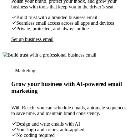
Polish your brand, protect your inbox, and grow your
business with tools that keep you in the driver’s seat.
Build trust with a branded business email
Seamless email access across all apps and devices
Private, protected, and always online
Set up business email
Marketing
Grow your business with AI-powered email
marketing
With Reach, you can schedule emails, automate sequences
to save time, and maintain brand consistency.
Design and write emails with AI
Your logo and colors, auto-applied
No coding required