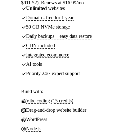
$911.52). Renews at $16.99/mo.
Unlimited
websites
Domain - free for 1 year
50 GB NVMe storage
Daily backups + easy data restore
CDN included
Integrated ecommerce
AI tools
Priority 24/7 expert support
Build with:
Vibe coding (15 credits)
Drag-and-drop website builder
WordPress
Node.js