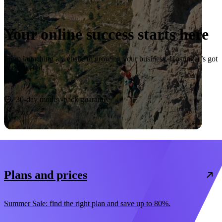
Your online success starts here
From launching a website to growing your business, Hostinger’s got
you covered.
Start now
30-day money-back guarantee
Plans and prices
Summer Sale: find the right plan and save up to 80%.