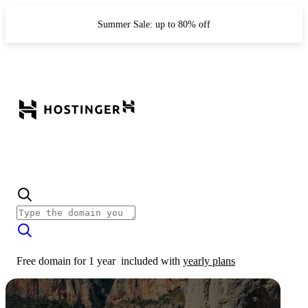
Summer Sale: up to 80% off
Free domain for 1 year
included with
yearly plans