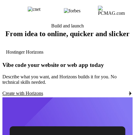
Build and launch
From idea to online, quicker and slicker
Hostinger Horizons
Vibe code your website or web app today
Describe what you want, and Horizons builds it for you. No
technical skills needed.
Create with Horizons