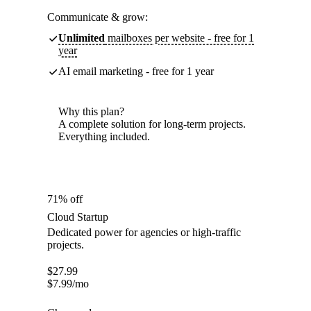
Communicate & grow:
Unlimited
mailboxes per website - free for 1
year
AI email marketing - free for 1 year
Why this plan?
A complete solution for long-term projects.
Everything included.
71% off
Cloud Startup
Dedicated power for agencies or high-traffic
projects.
$
27.99
$
7.99
/mo