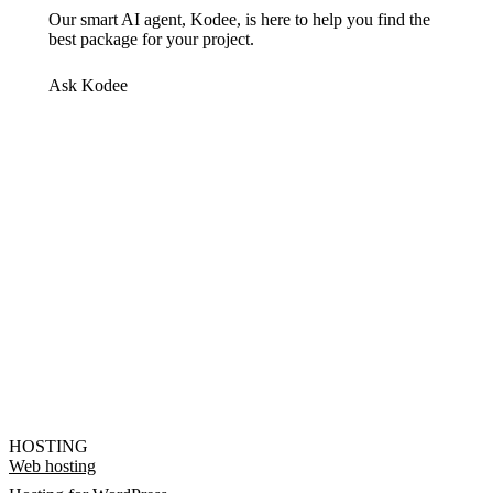
Our smart AI agent, Kodee, is here to help you find the
best package for your project.
Ask Kodee
HOSTING
Web hosting