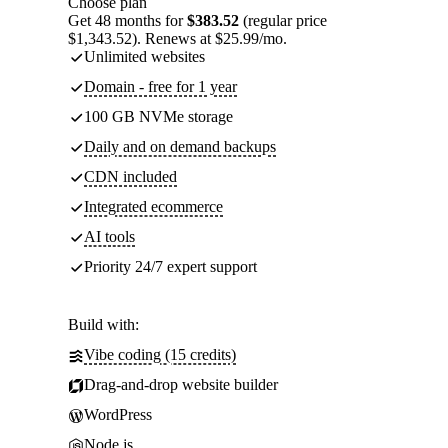
Choose plan
Get 48 months for
$383.52
(regular price
$1,343.52). Renews at $25.99/mo.
Unlimited websites
Domain - free for 1 year
100 GB NVMe storage
Daily and on demand backups
CDN included
Integrated ecommerce
AI tools
Priority 24/7 expert support
Build with:
Vibe coding (15 credits)
Drag-and-drop website builder
WordPress
Node.js