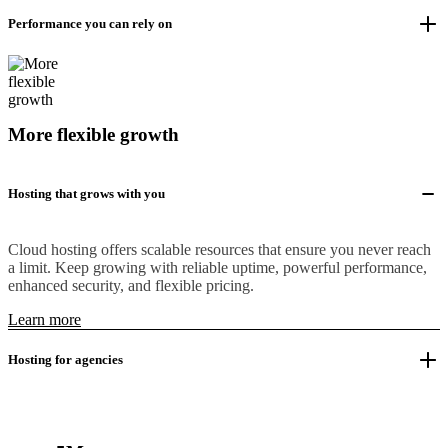
Performance you can rely on
More flexible growth
Hosting that grows with you
Cloud hosting offers scalable resources that ensure you never reach
a limit. Keep growing with reliable uptime, powerful performance,
enhanced security, and flexible pricing.
Learn more
Hosting for agencies