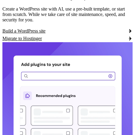
Create a WordPress site with AI, use a pre-built template, or start
from scratch. While we take care of site maintenance, speed, and
security for you.
Build a WordPress site
Migrate to Hostinger