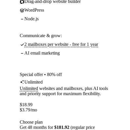
Drag-and-drop website builder
WordPress
Node.js
Communicate & grow:
2 mailboxes per website - free for 1 year
AI email marketing
Special offer • 80% off
Unlimited
Unlimited
websites and mailboxes, plus AI tools
and priority support for maximum flexibility.
$
18.99
$
3.79
/mo
Choose plan
Get 48 months for
$181.92
(regular price