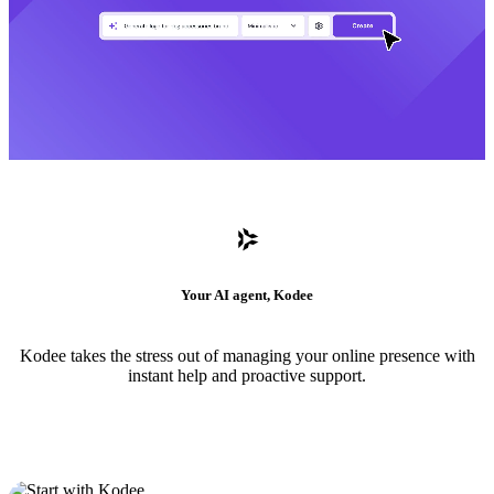
Your AI agent, Kodee
Kodee takes the stress out of managing your online presence with
instant help and proactive support.