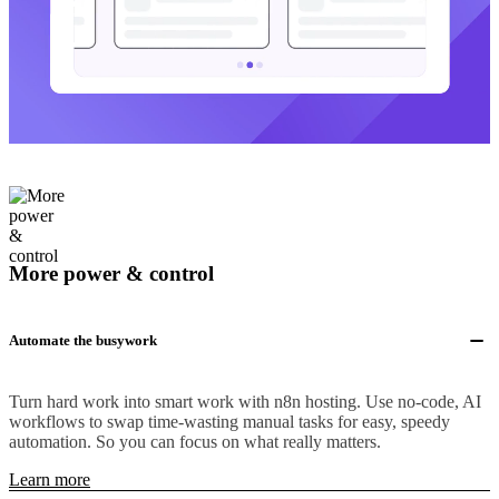
More power & control
Automate the busywork
Turn hard work into smart work with n8n hosting. Use no-code, AI
workflows to swap time-wasting manual tasks for easy, speedy
automation. So you can focus on what really matters.
Learn more