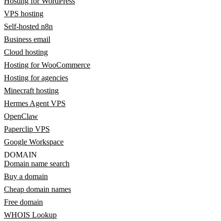
Hosting for WordPress
VPS hosting
Self-hosted n8n
Business email
Cloud hosting
Hosting for WooCommerce
Hosting for agencies
Minecraft hosting
Hermes Agent VPS
OpenClaw
Paperclip VPS
Google Workspace
DOMAIN
Domain name search
Buy a domain
Cheap domain names
Free domain
WHOIS Lookup