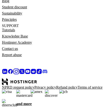
Blog
Student discount
Sustainability
Principles
SUPPORT
Tutorials
Knowledge Base
Hostinger Academy
Contact us
Report abuse
NPRD request policy
Privacy policy
Refund policy
Terms of service
and more