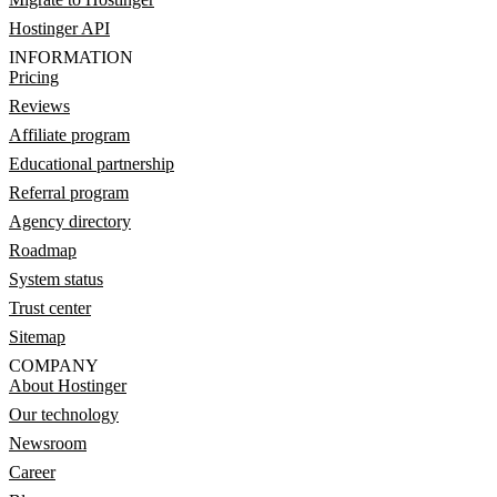
Hostinger API
INFORMATION
Pricing
Reviews
Affiliate program
Educational partnership
Referral program
Agency directory
Roadmap
System status
Trust center
Sitemap
COMPANY
About Hostinger
Our technology
Newsroom
Career