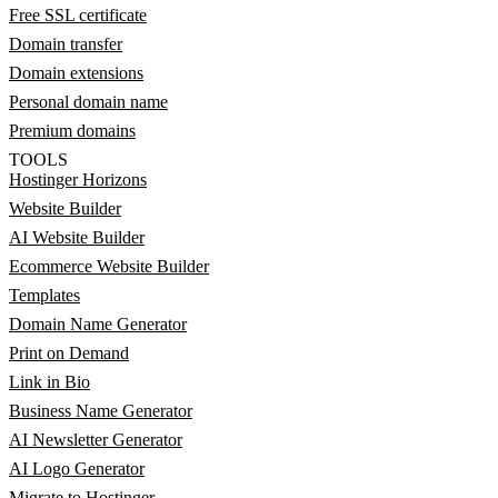
Free SSL certificate
Domain transfer
Domain extensions
Personal domain name
Premium domains
TOOLS
Hostinger Horizons
Website Builder
AI Website Builder
Ecommerce Website Builder
Templates
Domain Name Generator
Print on Demand
Link in Bio
Business Name Generator
AI Newsletter Generator
AI Logo Generator
Migrate to Hostinger