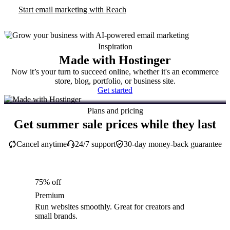
Start email marketing with Reach
Inspiration
Made with Hostinger
Now it’s your turn to succeed online, whether it's an ecommerce
store, blog, portfolio, or business site.
Get started
Plans and pricing
Get summer sale prices while they last
Cancel anytime
24/7 support
30-day money-back guarantee
75% off
Premium
Run websites smoothly. Great for creators and
small brands.