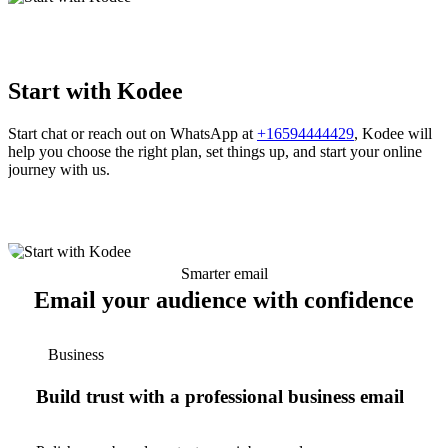
Start with Kodee
Start chat or reach out on WhatsApp at
+16594444429
, Kodee will
help you choose the right plan, set things up, and start your online
journey with us.
Smarter email
Email your audience with confidence
Business
Build trust with a professional business email