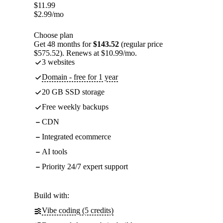
$
11.99
$
2.99
/mo
Choose plan
Get 48 months for
$143.52
(regular price
$575.52). Renews at $10.99/mo.
3 websites
Domain - free for 1 year
20 GB SSD storage
Free weekly backups
CDN
Integrated ecommerce
AI tools
Priority 24/7 expert support
Build with:
Vibe coding (5 credits)