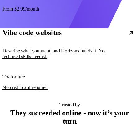
From
$2.99
/month
Vibe code websites
Describe what you want, and Horizons builds it. No
technical skills needed.
Try for free
No credit card required
Trusted by
They succeeded online - now it’s your
turn