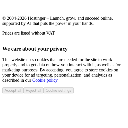
© 2004-2026 Hostinger – Launch, grow, and succeed online,
supported by AI that puts the power in your hands.
Prices are listed without VAT
We care about your privacy
This website uses cookies that are needed for the site to work
properly and to get data on how you interact with it, as well as for
marketing purposes. By accepting, you agree to store cookies on
your device for ad targeting, personalization, and analytics as
described in our
Cookie policy
.
Accept all
Reject all
Cookie settings