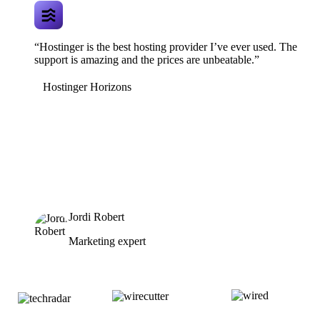
“Hostinger is the best hosting provider I’ve ever used. The
support is amazing and the prices are unbeatable.”
Hostinger Horizons
Jordi Robert
Marketing expert