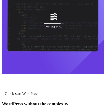
Quick-start WordPress
WordPress without the complexity