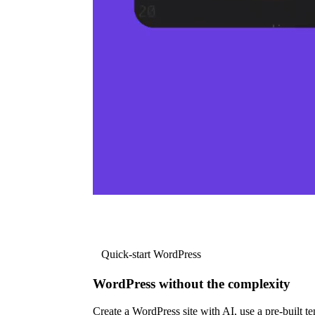
Quick-start WordPress
WordPress without the complexity
Create a WordPress site with AI, use a pre-built tem