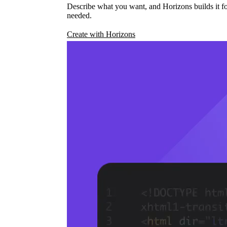
Describe what you want, and Horizons builds it fo
needed.
Create with Horizons