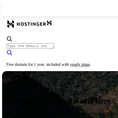
Free domain for 1 year
included with
yearly plans
Your online success starts here
From launching a website to growing your business, Hostinger’s got 