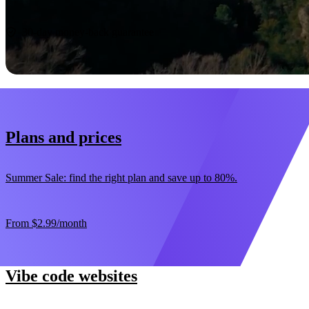
Start now
30-day money-back guarantee
Plans and prices
Summer Sale: find the right plan and save up to 80%.
From
$2.99
/month
Vibe code websites