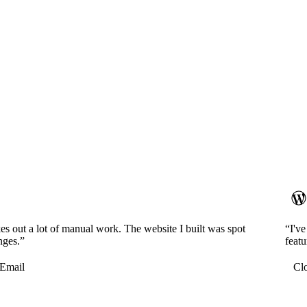
es out a lot of manual work. The website I built was spot
“I'v
nges.”
featu
Email
Cl