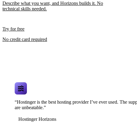
Describe what you want, and Horizons builds it. No
technical skills needed.
Try for free
No credit card required
“Hostinger is the best hosting provider I’ve ever used. The supp
are unbeatable.”
Hostinger Horizons