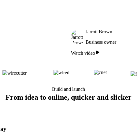
Jarrott Brown
Business owner
Watch video
Build and launch
From idea to online, quicker and slicker
day