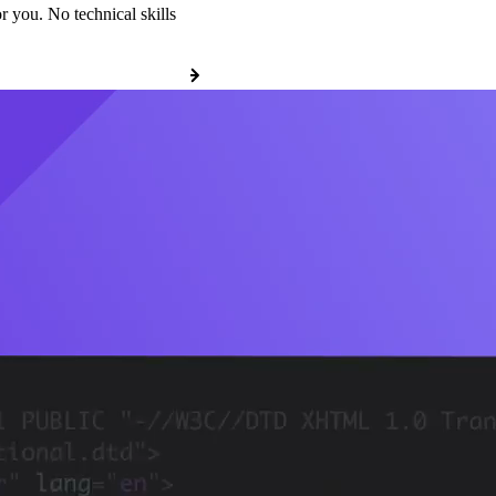
r you. No technical skills