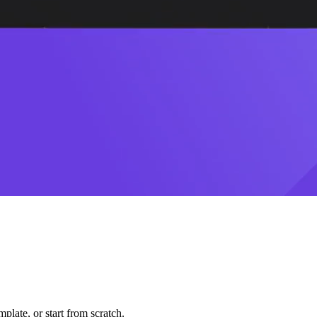
plate, or start from scratch.