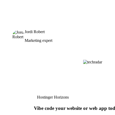
Jordi Robert
Marketing expert
Hostinger Horizons
Vibe code your website or web app to