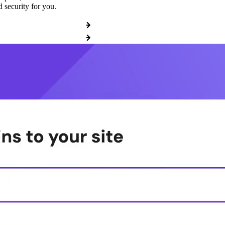
 security for you.