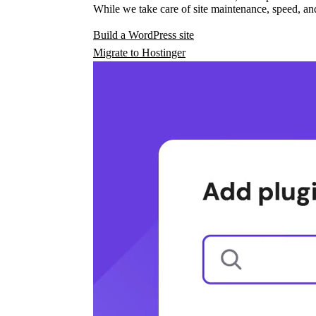
While we take care of site maintenance, speed, and
Build a WordPress site
Migrate to Hostinger