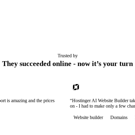
Trusted by
They succeeded online - now it’s your turn
ort is amazing and the prices
“Hostinger AI Website Builder tak
on - I had to make only a few cha
Website builder
Domains