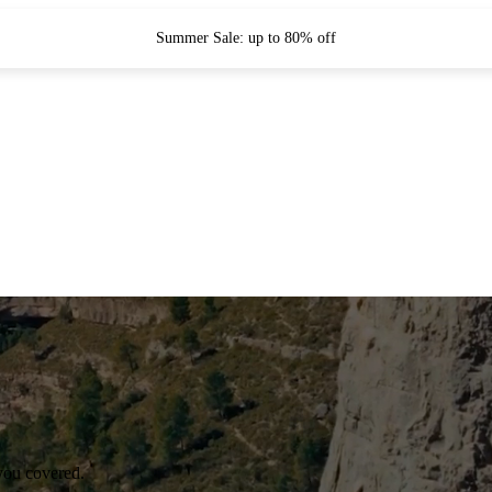
Summer Sale: up to 80% off
you covered.